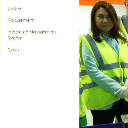
Careers
Procurement
Integrated Management
System
News