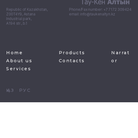
Republic of Kazakhstan,
Phone/Fax number: +7 7172 309424
Z00T4Y9, Astana
email: info@taukenaltyn.kz
Industrial park,
А194 str., b.1
Home
Products
Narrat
About us
Contacts
or
Services
ҚАЗ
РУС