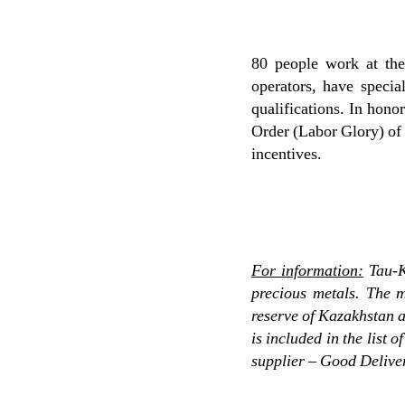
80 people work at the 
operators, have specia
qualifications. In honor
Order (Labor Glory) of 
incentives.
For information:
Tau-K
precious metals. The m
reserve of Kazakhstan 
is included in the list
supplier – Good Delive