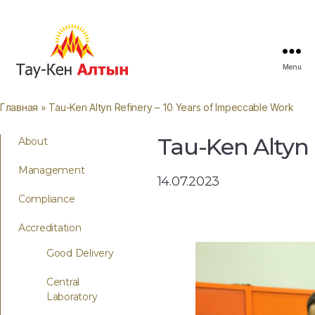
Menu
Главная
» Tau-Ken Altyn Refinery – 10 Years of Impeccable Work
Tau-Ken Altyn 
About
Management
14.07.2023
Compliance
Accreditation
Good Delivery
Central
Laboratory