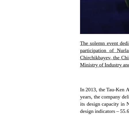
The solemn event dedi
participation of Nur
Chirchikbayev, the Ch
Ministry of Industry an
In 2013, the Tau-Ken Al
years, the company del
its design capacity in
design indicators – 55.6