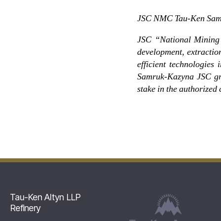
JSC NMC Tau-Ken Samruk
JSC “National Mining 
development, extractio
efficient technologies
Samruk-Kazyna JSC gro
stake in the authorized 
Tau-Ken Altyn LLP
Refinery