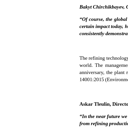
Bakyt Chirchikbayev, 
“Of course, the global
certain impact today, 
consistently demonstra
The refining technology
world. The management
anniversary, the plant
14001:2015 (Environmen
Askar Tleulin, Direct
“In the near future we
from refining production