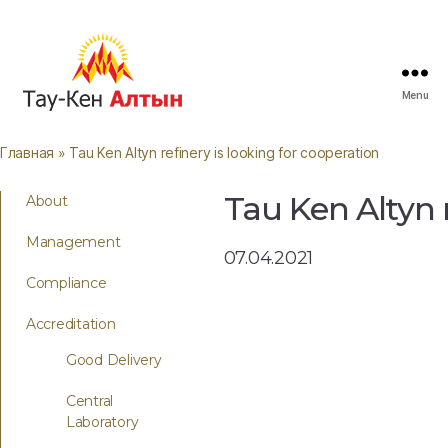
Menu
Главная
» Tau Ken Altyn refinery is looking for cooperation
Tau Ken Altyn r
About
Management
07.04.2021
Compliance
Accreditation
Good Delivery
Central
Laboratory