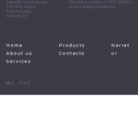
Republic of Kazakhstan,
Phone/Fax number: +7 7172 309424
Z00T4Y9, Astana
email: info@taukenaltyn.kz
Industrial park,
А194 str., b.1
Home
Products
Narrat
About us
Contacts
or
Services
ҚАЗ
РУС