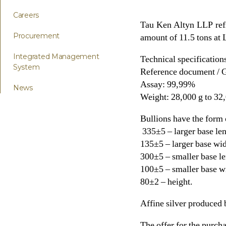
Careers
Tau Ken Altyn LLP refin
Procurement
amount of 11.5 tons at
Integrated Management
Technical specifications
System
Reference document /
Assay: 99,99%
News
Weight: 28,000 g to 32
Bullions have the form
335±5 – larger base len
135±5 – larger base wid
300±5 – smaller base le
100±5 – smaller base w
80±2 – height.
Affine silver produced
The offer for the purcha