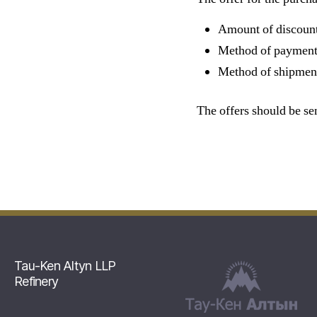
Amount of discoun
Method of payment
Method of shipme
The offers should be se
Tau-Ken Altyn LLP
Refinery