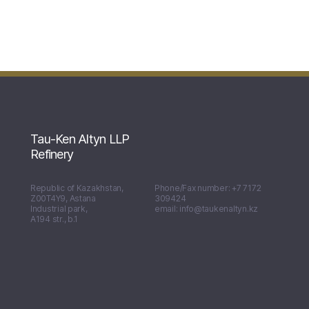
Tau-Ken Altyn LLP
Refinery
Republic of Kazakhstan,
Phone/Fax number: +7 7172
Z00T4Y9, Astana
309424
Industrial park,
email: info@taukenaltyn.kz
А194 str., b.1