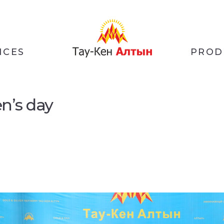
ICES
PROD
en’s day