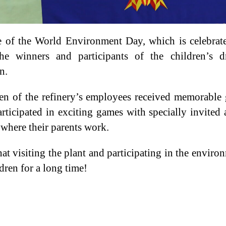
e of the World Environment Day, which is celebra
he winners and participants of the children’s dr
n.
en of the refinery’s employees received memorable g
participated in exciting games with specially invite
 where their parents work.
at visiting the plant and participating in the enviro
dren for a long time!