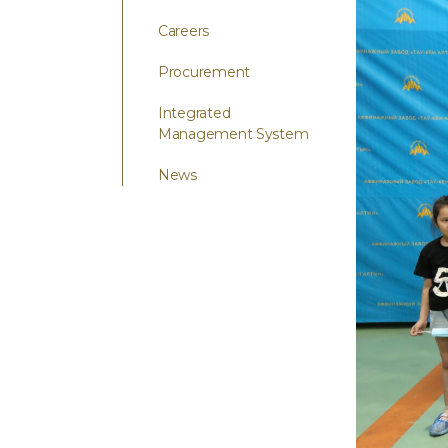
Careers
Procurement
Integrated
Management System
News