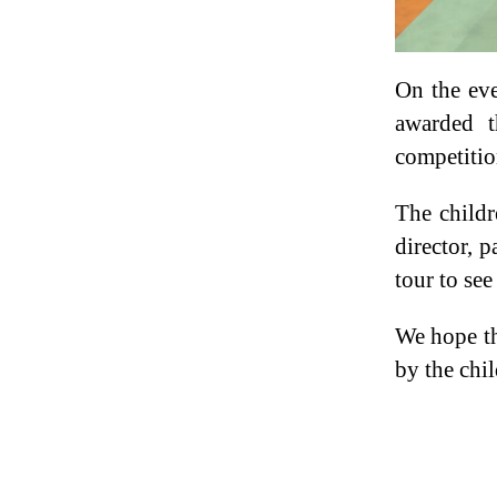
On the ev
awarded t
competitio
The childr
director, 
tour to see
We hope th
by the chil