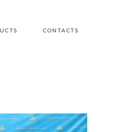
UCTS
CONTACTS