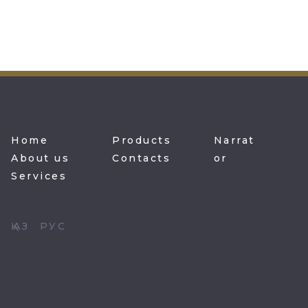
Home
Products
Narrat
About us
Contacts
or
Services
ҚАЗ
РУС