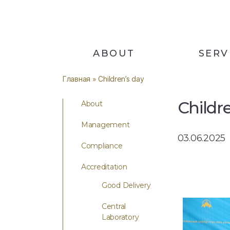
ABOUT
SERV
Главная
» Сhildren’s day
Сhildr
About
Management
03.06.2025
Compliance
Accreditation
Good Delivery
Central
Laboratory