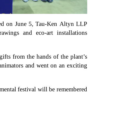
ted on June 5, Tau-Ken Altyn LLP
awings and eco-art installations
ifts from the hands of the plant’s
d animators and went on an exciting
nmental festival will be remembered